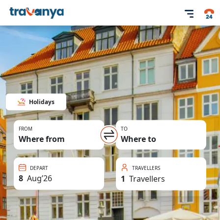
Holidays
FROM
TO
Where from
Where to
DEPART
TRAVELLERS
8
Aug
’
26
1
Travellers