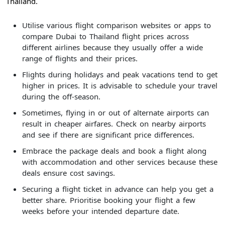
Thailand.
Utilise various flight comparison websites or apps to
compare Dubai to Thailand flight prices across
different airlines because they usually offer a wide
range of flights and their prices.
Flights during holidays and peak vacations tend to get
higher in prices. It is advisable to schedule your travel
during the off-season.
Sometimes, flying in or out of alternate airports can
result in cheaper airfares. Check on nearby airports
and see if there are significant price differences.
Embrace the package deals and book a flight along
with accommodation and other services because these
deals ensure cost savings.
Securing a flight ticket in advance can help you get a
better share. Prioritise booking your flight a few
weeks before your intended departure date.