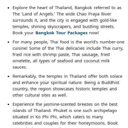
Explore the heart of Thailand, Bangkok referred to as
The ‘Land of Angels.’ The wide Chao Praya River
surrounds it, and the city is engaged with gold-like
temples, shining skyscrapers, and bustling streets.
Book your
Bangkok Tour Packages
now!
For many people, Thai food is the world’s number-one
cuisine! Some of the Thai delicacies include Thai curry,
fried rice with shrimp paste, Thai sausage, fried
omelette, all types of seafood and coconut milk
sauces.
Remarkably, the temples in Thailand offer both solace
and enhance your spiritual nature. Being a Buddhist
country, the region showcases historic temples and
other cultural sites as well.
Experience the jasmine-scented breezes on the best
islands of Thailand. Phuket is one such archipelago
situated in Ko Phi Phi, which caters to many
celebrities and couples for their honeymoons. Book