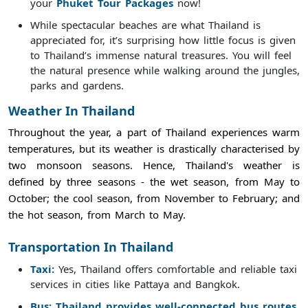
your
Phuket Tour Packages
now!
While spectacular beaches are what Thailand is
appreciated for, it’s surprising how little focus is given
to Thailand’s immense natural treasures. You will feel
the natural presence while walking around the jungles,
parks and gardens.
Weather In Thailand
Throughout the year, a part of Thailand experiences warm
temperatures, but its weather is drastically characterised by
two monsoon seasons. Hence, Thailand's weather is
defined by three seasons - the wet season, from May to
October; the cool season, from November to February; and
the hot season, from March to May.
Transportation In Thailand
Taxi:
Yes, Thailand offers comfortable and reliable taxi
services in cities like Pattaya and Bangkok.
Bus: Thailand provides well-connected bus routes