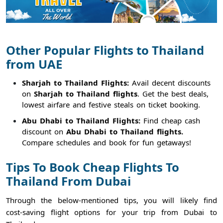
Other Popular Flights to Thailand
from UAE
Sharjah to Thailand Flights:
Avail decent discounts
on
Sharjah to Thailand flights
. Get the best deals,
lowest airfare and festive steals on ticket booking.
Abu Dhabi to Thailand Flights:
Find cheap cash
discount on
Abu Dhabi to Thailand flights.
Compare schedules and book for fun getaways!
Tips To Book Cheap Flights To
Thailand From Dubai
Through the below-mentioned tips, you will likely find
cost-saving flight options for your trip from Dubai to