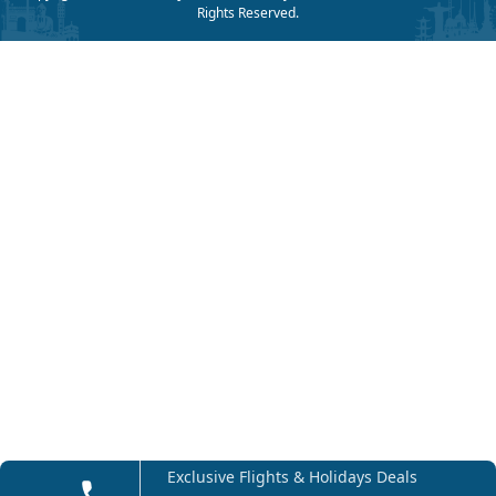
Rights Reserved.
Exclusive Flights & Holidays Deals