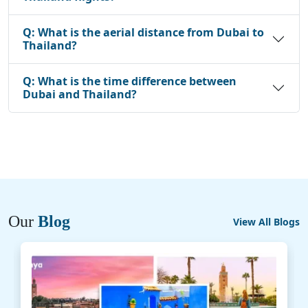
Q:
What is the aerial distance from Dubai to
Thailand?
Q:
What is the time difference between
Dubai and Thailand?
Our
Blog
View All Blogs