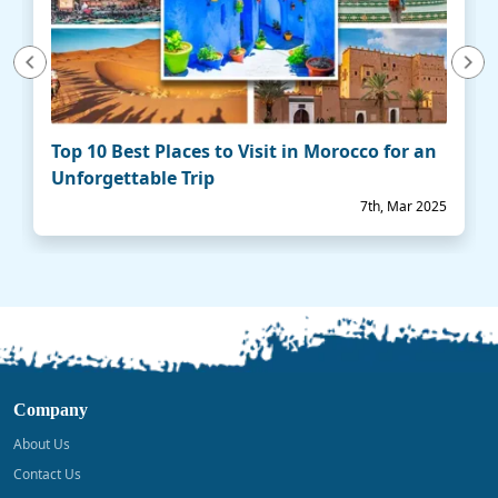
vious
Next
Top 10 Best Places to Visit in Morocco for an
Unforgettable Trip
7th, Mar 2025
Company
About Us
Contact Us