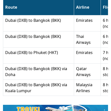
Route
Airline
Fli
Dubai (DXB) to Bangkok (BKK)
Emirates
6 hr
(non
Dubai (DXB) to Bangkok (BKK)
Thai
6 hr
Airways
(non
Dubai (DXB) to Phuket (HKT)
Emirates
7 hr
(non
Dubai (DXB) to Bangkok (BKK) via
Qatar
8 hr
Doha
Airways
stop
Dubai (DXB) to Bangkok (BKK) via
Malaysia
8 hr
Kuala Lumpur
Airlines
stop