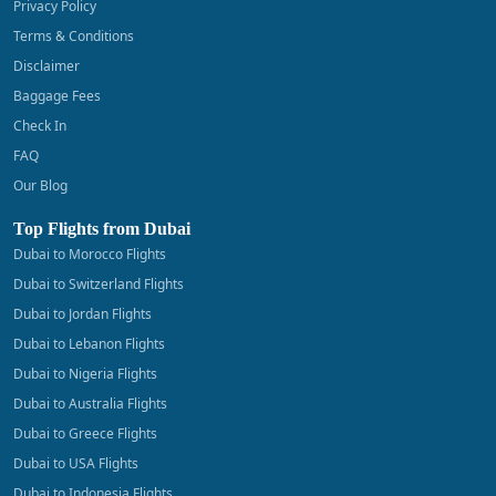
Privacy Policy
Terms & Conditions
Disclaimer
Baggage Fees
Check In
FAQ
Our Blog
Top Flights from Dubai
Dubai to Morocco Flights
Dubai to Switzerland Flights
Dubai to Jordan Flights
Dubai to Lebanon Flights
Dubai to Nigeria Flights
Dubai to Australia Flights
Dubai to Greece Flights
Dubai to USA Flights
Dubai to Indonesia Flights