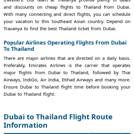
and discounts on cheap flights to Thailand from Dubai.
With many connecting and direct flights, you can schedule
your vacation to this Southeast Asian country. Depend on
Travanya to find the best Thailand ticket from Dubai.
Popular Airlines Operating Flights From Dubai
To Thailand
There are major airlines that are directed on a daily basis.
Preferably, Emirates Airlines is the carrier that operates
major flights from Dubai to Thailand, followed by Thai
Airways, IndiGo, Air India, Etihad Airways and many more.
Ensure Dubai to Thailand flight time before booking your
Dubai to Thailand flight.
Dubai to Thailand Flight Route
Information