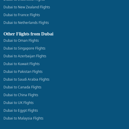
Dubai to New Zealand Flights
Dubai to France Flights
Dubai to Netherlands Flights
Other Flights from Dubai
Dubai to Oman Flights
Dubai to Singapore Flights
Dubai to Azerbaijan Flights
Dubai to Kuwait Flights
Dubai to Pakistan Flights
Dubai to Saudi Arabia Flights
Dubai to Canada Flights
Dubai to China Flights
Dubai to UK Flights
Dubai to Egypt Flights
Dubai to Malaysia Flights