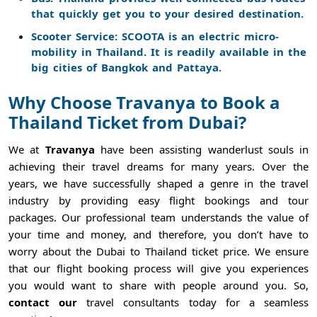
that quickly get you to your desired destination.
Scooter Service: SCOOTA is an electric micro-
mobility in Thailand. It is readily available in the
big cities of Bangkok and Pattaya.
Why Choose Travanya to Book a
Thailand Ticket from Dubai?
We at
Travanya
have been assisting wanderlust souls in
achieving their travel dreams for many years. Over the
years, we have successfully shaped a genre in the travel
industry by providing easy flight bookings and tour
packages. Our professional team understands the value of
your time and money, and therefore, you don’t have to
worry about the Dubai to Thailand ticket price. We ensure
that our flight booking process will give you experiences
you would want to share with people around you. So,
contact our
travel consultants today for a seamless