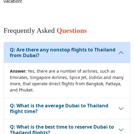
vacation!
Frequently Asked
Questions
Q:
Are there any nonstop flights to Thailand
from Dubai?
Answer:
Yes, there are a number of airlines, such as
Emirates, Singapore Airlines, Spice Jet, IndiGo and many
more, that operate direct flights from Bangkok, Pattaya,
and Phuket.
Q:
What is the average Dubai to Thailand
flight time?
Q:
What is the best time to reserve Dubai to
Thailand flights?