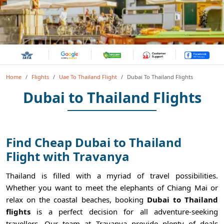
Home
Flights
Uae To Thailand Flight
Dubai To Thailand Flights
Dubai to Thailand Flights
Find Cheap Dubai to Thailand
Flight with Travanya
Thailand is filled with a myriad of travel possibilities.
Whether you want to meet the elephants of Chiang Mai or
relax on the coastal beaches, booking
Dubai to Thailand
flights
is a perfect decision for all adventure-seeking
travellers. Our team at Travanya provide plenty of deals