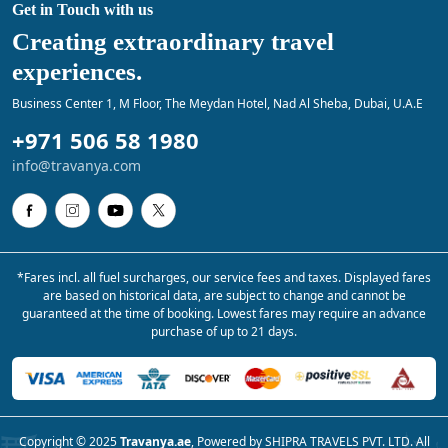
Get in Touch with us
Creating extraordinary travel
experiences.
Business Center 1, M Floor, The Meydan Hotel, Nad Al Sheba, Dubai, U.A.E
+971 506 58 1980
info@travanya.com
*Fares incl. all fuel surcharges, our service fees and taxes. Displayed fares
are based on historical data, are subject to change and cannot be
guaranteed at the time of booking. Lowest fares may require an advance
purchase of up to 21 days.
Copyright © 2025
Travanya.ae
, Powered by SHIPRA TRAVELS PVT. LTD. All