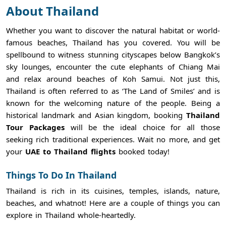
About Thailand
Whether you want to discover the natural habitat or world-
famous beaches, Thailand has you covered. You will be
spellbound to witness stunning cityscapes below Bangkok’s
sky lounges, encounter the cute elephants of Chiang Mai
and relax around beaches of Koh Samui. Not just this,
Thailand is often referred to as ‘The Land of Smiles’ and is
known for the welcoming nature of the people. Being a
historical landmark and Asian kingdom, booking
Thailand
Tour Packages
will be the ideal choice for all those
seeking rich traditional experiences. Wait no more, and get
your
UAE to Thailand flights
booked today!
Things To Do In Thailand
Thailand is rich in its cuisines, temples, islands, nature,
beaches, and whatnot! Here are a couple of things you can
explore in Thailand whole-heartedly.