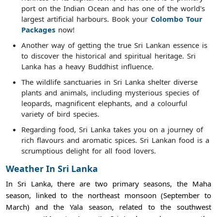
port on the Indian Ocean and has one of the world's
largest artificial harbours. Book your
Colombo Tour
Packages
now!
Another way of getting the true Sri Lankan essence is
to discover the historical and spiritual heritage. Sri
Lanka has a heavy Buddhist influence.
The wildlife sanctuaries in Sri Lanka shelter diverse
plants and animals, including mysterious species of
leopards, magnificent elephants, and a colourful
variety of bird species.
Regarding food, Sri Lanka takes you on a journey of
rich flavours and aromatic spices. Sri Lankan food is a
scrumptious delight for all food lovers.
Weather In Sri Lanka
In Sri Lanka, there are two primary seasons, the Maha
season, linked to the northeast monsoon (September to
March) and the Yala season, related to the southwest