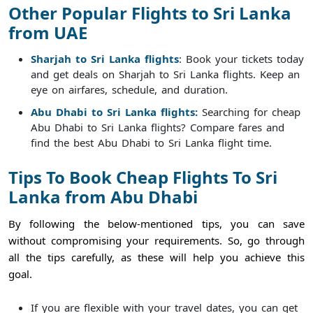
Other Popular Flights to Sri Lanka
from UAE
Sharjah to Sri Lanka flights
: Book your tickets today
and get deals on Sharjah to Sri Lanka flights. Keep an
eye on airfares, schedule, and duration.
Abu Dhabi to Sri Lanka flights:
Searching for cheap
Abu Dhabi to Sri Lanka flights? Compare fares and
find the best Abu Dhabi to Sri Lanka flight time.
Tips To Book Cheap Flights To Sri
Lanka from Abu Dhabi
By following the below-mentioned tips, you can save
without compromising your requirements. So, go through
all the tips carefully, as these will help you achieve this
goal.
If you are flexible with your travel dates, you can get