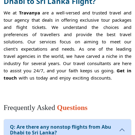
Dhabi to Sri Lanka Flight?
We at
Travanya
are a well-versed and trusted travel and
tour agency that deals in offering exclusive tour packages
and flight tickets. We understand the choices and
preferences of travellers and provide the best travel
solutions. Our services focus on aiming to meet our
client's expectations and needs. As one of the leading
travel agencies in the world, we have carved a niche in the
industry for several years. Our travel consultants are here
to assist you 24/7, and your faith keeps us going.
Get in
touch
with us today and enjoy exciting discounts.
Frequently Asked
Questions
Q:
Are there any nonstop flights from Abu
Dhabi to Sri Lanka?