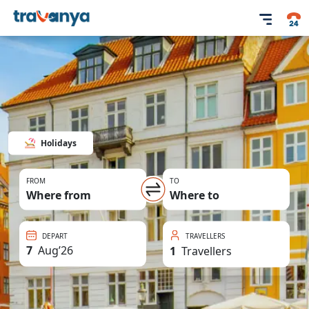
Holidays
FROM
TO
Where from
Where to
DEPART
TRAVELLERS
7
Aug
’
26
1
Travellers