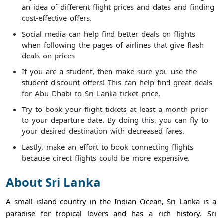
an idea of different flight prices and dates and finding
cost-effective offers.
Social media can help find better deals on flights
when following the pages of airlines that give flash
deals on prices
If you are a student, then make sure you use the
student discount offers! This can help find great deals
for Abu Dhabi to Sri Lanka ticket price.
Try to book your flight tickets at least a month prior
to your departure date. By doing this, you can fly to
your desired destination with decreased fares.
Lastly, make an effort to book connecting flights
because direct flights could be more expensive.
About Sri Lanka
A small island country in the Indian Ocean, Sri Lanka is a
paradise for tropical lovers and has a rich history. Sri