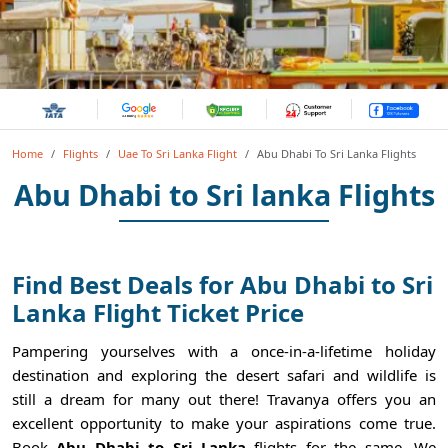
Home
Flights
Uae To Sri Lanka Flight
Abu Dhabi To Sri Lanka Flights
Abu Dhabi to Sri lanka Flights
Find Best Deals for Abu Dhabi to Sri
Lanka Flight Ticket Price
Pampering yourselves with a once-in-a-lifetime holiday
destination and exploring the desert safari and wildlife is
still a dream for many out there! Travanya offers you an
excellent opportunity to make your aspirations come true.
Book
Abu Dhabi to Sri Lanka
flights for the same. We