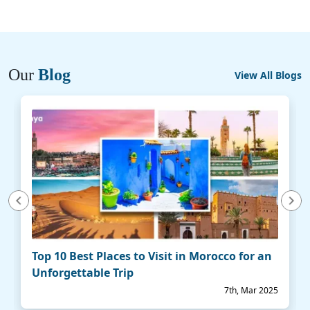
Our
Blog
View All Blogs
vious
Next
Top 10 Best Places to Visit in Morocco for an
Unforgettable Trip
7th, Mar 2025