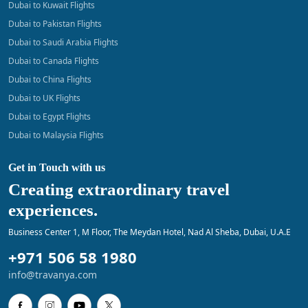
Dubai to Kuwait Flights
Dubai to Pakistan Flights
Dubai to Saudi Arabia Flights
Dubai to Canada Flights
Dubai to China Flights
Dubai to UK Flights
Dubai to Egypt Flights
Dubai to Malaysia Flights
Get in Touch with us
Creating extraordinary travel
experiences.
Business Center 1, M Floor, The Meydan Hotel, Nad Al Sheba, Dubai, U.A.E
+971 506 58 1980
info@travanya.com