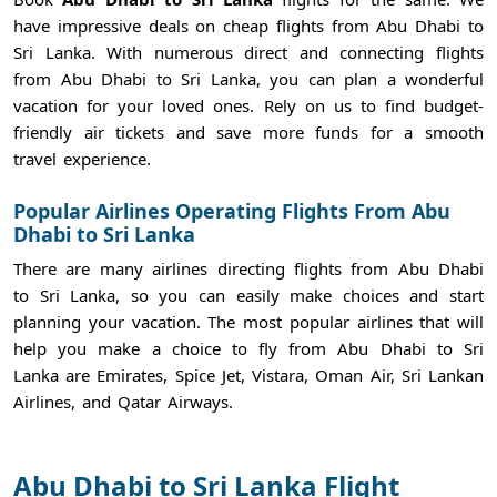
have impressive deals on cheap flights from Abu Dhabi to
Sri Lanka. With numerous direct and connecting flights
from Abu Dhabi to Sri Lanka, you can plan a wonderful
vacation for your loved ones. Rely on us to find budget-
friendly air tickets and save more funds for a smooth
travel experience.
Popular Airlines Operating Flights From Abu
Dhabi to Sri Lanka
There are many airlines directing flights from Abu Dhabi
to Sri Lanka, so you can easily make choices and start
planning your vacation. The most popular airlines that will
help you make a choice to fly from Abu Dhabi to Sri
Lanka are Emirates, Spice Jet, Vistara, Oman Air, Sri Lankan
Airlines, and Qatar Airways.
Abu Dhabi to Sri Lanka Flight