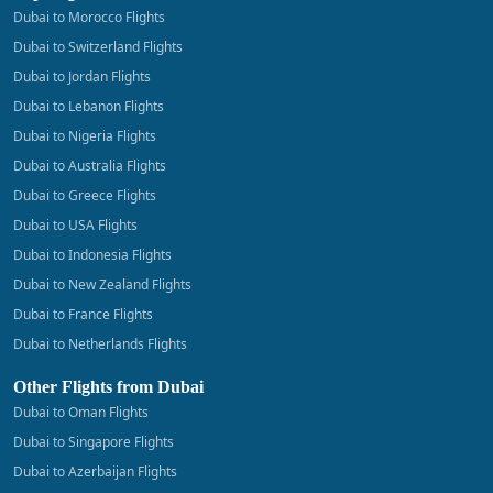
Dubai to Morocco Flights
Dubai to Switzerland Flights
Dubai to Jordan Flights
Dubai to Lebanon Flights
Dubai to Nigeria Flights
Dubai to Australia Flights
Dubai to Greece Flights
Dubai to USA Flights
Dubai to Indonesia Flights
Dubai to New Zealand Flights
Dubai to France Flights
Dubai to Netherlands Flights
Other Flights from Dubai
Dubai to Oman Flights
Dubai to Singapore Flights
Dubai to Azerbaijan Flights