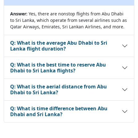
Answer:
Yes, there are nonstop flights from Abu Dhabi
to Sri Lanka, which operate from several airlines such as
Qatar Airways, Emirates, Sri Lankan Airlines, and more.
Q:
What is the average Abu Dhabi to Sri
Lanka flight duration?
Q:
What is the best time to reserve Abu
Dhabi to Sri Lanka flights?
Q:
What is the aerial distance from Abu
Dhabi to Sri Lanka?
Q:
What is time difference between Abu
Dhabi and Sri Lanka?