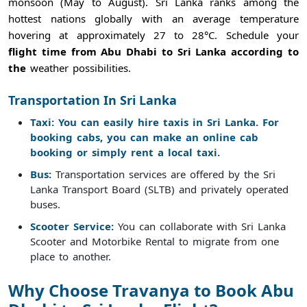
monsoon (May to August). Sri Lanka ranks among the
hottest nations globally with an average temperature
hovering at approximately 27 to 28°C. Schedule your
flight time from Abu Dhabi to Sri Lanka according to
the
weather possibilities.
Transportation In Sri Lanka
Taxi: You can easily hire taxis in Sri Lanka. For
booking cabs, you can make an online cab
booking or simply rent a local taxi.
Bus:
Transportation services are offered by the Sri
Lanka Transport Board (SLTB) and privately operated
buses.
Scooter Service:
You can collaborate with Sri Lanka
Scooter and Motorbike Rental to migrate from one
place to another.
Why Choose Travanya to Book Abu