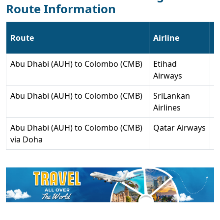
Route Information
Route
Airline
F
Abu Dhabi (AUH) to Colombo (CMB)
Etihad
4
Airways
s
Abu Dhabi (AUH) to Colombo (CMB)
SriLankan
4
Airlines
s
Abu Dhabi (AUH) to Colombo (CMB)
Qatar Airways
6
via Doha
s