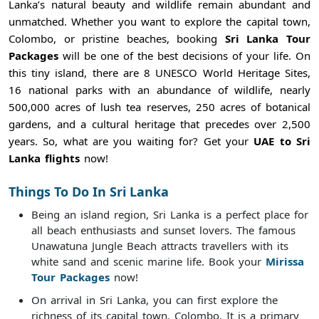
Lanka’s natural beauty and wildlife remain abundant and
unmatched. Whether you want to explore the capital town,
Colombo, or pristine beaches, booking
Sri Lanka Tour
Packages
will be one of the best decisions of your life. On
this tiny island, there are 8 UNESCO World Heritage Sites,
16 national parks with an abundance of wildlife, nearly
500,000 acres of lush tea reserves, 250 acres of botanical
gardens, and a cultural heritage that precedes over 2,500
years. So, what are you waiting for? Get your
UAE to Sri
Lanka flights
now!
Things To Do In Sri Lanka
Being an island region, Sri Lanka is a perfect place for
all beach enthusiasts and sunset lovers. The famous
Unawatuna Jungle Beach attracts travellers with its
white sand and scenic marine life. Book your
Mirissa
Tour Packages
now!
On arrival in Sri Lanka, you can first explore the
richness of its capital town, Colombo. It is a primary