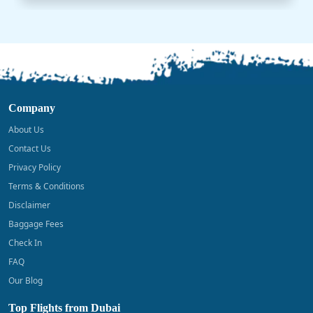
Company
About Us
Contact Us
Privacy Policy
Terms & Conditions
Disclaimer
Baggage Fees
Check In
FAQ
Our Blog
Top Flights from Dubai