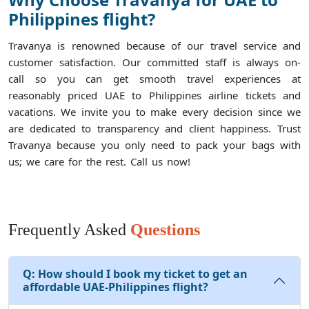
Philippines flight?
Travanya is renowned because of our travel service and
customer satisfaction. Our committed staff is always on-
call so you can get smooth travel experiences at
reasonably priced UAE to Philippines airline tickets and
vacations. We invite you to make every decision since we
are dedicated to transparency and client happiness. Trust
Travanya because you only need to pack your bags with
us; we care for the rest. Call us now!
Frequently Asked
Questions
Q:
How should I book my ticket to get an
affordable UAE-Philippines flight?