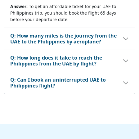
Answer:
To get an affordable ticket for your UAE to
Philippines trip, you should book the flight 65 days
before your departure date.
Q:
How many miles is the journey from the
UAE to the Philippines by aeroplane?
Q:
How long does it take to reach the
Philippines from the UAE by flight?
Q:
Can I book an uninterrupted UAE to
Philippines flight?