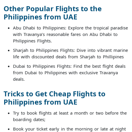
Other Popular Flights to the
Philippines from UAE
Abu Dhabi to Philippines: Explore the tropical paradise
with Travanya’s reasonable fares on Abu Dhabi to
Philippines Flights.
Sharjah to Philippines Flights: Dive into vibrant marine
life with discounted deals from Sharjah to Phillipines
Dubai to Philippines Flights: Find the best flight deals
from Dubai to Philippines with exclusive Travanya
deals.
Tricks to Get Cheap Flights to
Philippines from UAE
Try to book flights at least a month or two before the
boarding dates;
Book your ticket early in the morning or late at night