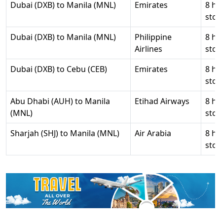
Dubai (DXB) to Manila (MNL)
Emirates
8 hr
stop
Dubai (DXB) to Manila (MNL)
Philippine
8 hr
Airlines
stop
Dubai (DXB) to Cebu (CEB)
Emirates
8 hr
stop
Abu Dhabi (AUH) to Manila
Etihad Airways
8 hr
(MNL)
stop
Sharjah (SHJ) to Manila (MNL)
Air Arabia
8 hr
stop