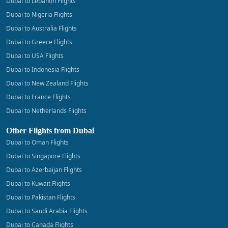
Dubai to Lebanon Flights
Dubai to Nigeria Flights
Dubai to Australia Flights
Dubai to Greece Flights
Dubai to USA Flights
Dubai to Indonesia Flights
Dubai to New Zealand Flights
Dubai to France Flights
Dubai to Netherlands Flights
Other Flights from Dubai
Dubai to Oman Flights
Dubai to Singapore Flights
Dubai to Azerbaijan Flights
Dubai to Kuwait Flights
Dubai to Pakistan Flights
Dubai to Saudi Arabia Flights
Dubai to Canada Flights