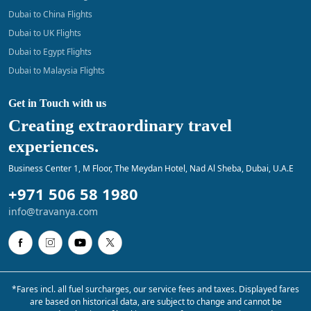
Dubai to China Flights
Dubai to UK Flights
Dubai to Egypt Flights
Dubai to Malaysia Flights
Get in Touch with us
Creating extraordinary travel
experiences.
Business Center 1, M Floor, The Meydan Hotel, Nad Al Sheba, Dubai, U.A.E
+971 506 58 1980
info@travanya.com
*Fares incl. all fuel surcharges, our service fees and taxes. Displayed fares
are based on historical data, are subject to change and cannot be