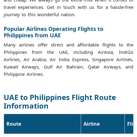
travel experiences. Get in touch with us for a hassle-free
journey to this wonderful nation.
Popular Airlines Operating Flights to
Philippines from UAE
Many airlines offer direct and affordable flights to the
Philippines from the UAE, including AirAsia, IndiGo
Airlines, Air Arabia, Air India Express, Singapore Airlines,
Kuwait Airways, Gulf Air Bahrain, Qatar Airways, and
Philippine Airlines.
UAE to Philippines Flight Route
Information
Route
Airline
Fli