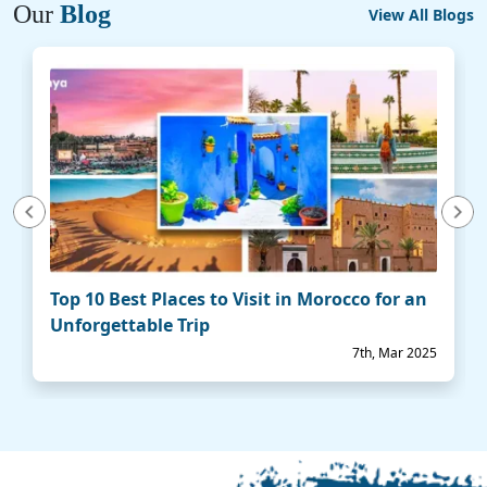
Our
Blog
View All Blogs
vious
Next
Top 10 Best Places to Visit in Morocco for an
Unforgettable Trip
7th, Mar 2025