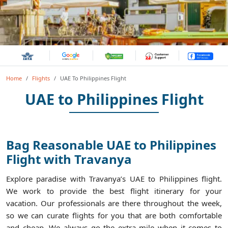
Home
Flights
UAE To Philippines Flight
UAE to Philippines Flight
Bag Reasonable UAE to Philippines
Flight with Travanya
Explore paradise with Travanya’s UAE to Philippines flight.
We work to provide the best flight itinerary for your
vacation. Our professionals are there throughout the week,
so we can curate flights for you that are both comfortable
and cheap. We always go the extra mile when it comes to