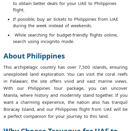
to obtain better deals for your UAE to Philippines
flight.
If possible, buy air tickets to Philippines from UAE
during the week instead of weekends.
While searching for budget-friendly flights online,
search using incognito mode.
About Philippines
This archipelagic country has over 7,500 islands, ensuring
unexploited land exploration. You can visit the coral reefs
in Palawan; the site offers vivid and vast marine views.
With our Philippines tour package, you can uncover
Manila, where history and modernity stand together. If you
want a charming experience, the nation also has tranquil
Boracay Island, and our Philippines flight from UAE will be
a perfect companion for your journey to this land.
Why Choose Travanya for UAE to