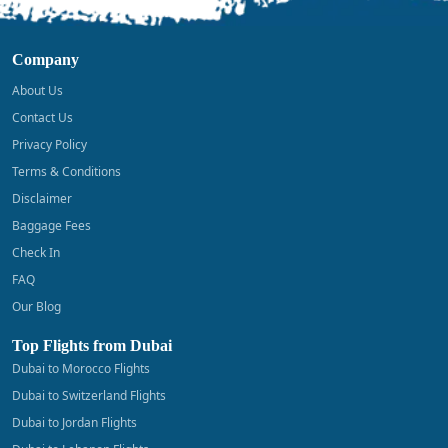
Company
About Us
Contact Us
Privacy Policy
Terms & Conditions
Disclaimer
Baggage Fees
Check In
FAQ
Our Blog
Top Flights from Dubai
Dubai to Morocco Flights
Dubai to Switzerland Flights
Dubai to Jordan Flights