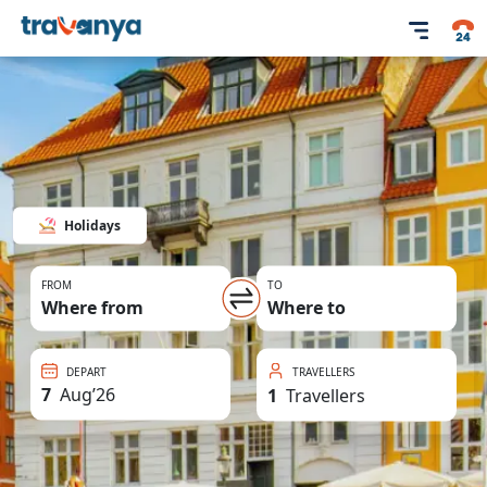
Holidays
FROM
TO
Where from
Where to
DEPART
TRAVELLERS
7
Aug
’
26
1
Travellers