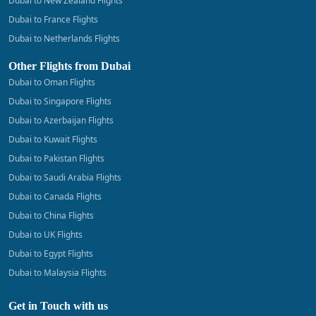
Dubai to New Zealand Flights
Dubai to France Flights
Dubai to Netherlands Flights
Other Flights from Dubai
Dubai to Oman Flights
Dubai to Singapore Flights
Dubai to Azerbaijan Flights
Dubai to Kuwait Flights
Dubai to Pakistan Flights
Dubai to Saudi Arabia Flights
Dubai to Canada Flights
Dubai to China Flights
Dubai to UK Flights
Dubai to Egypt Flights
Dubai to Malaysia Flights
Get in Touch with us