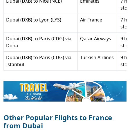
Dubai (DXB) to Nice (NCE)
Emirates
7 hr
stop
Dubai (DXB) to Lyon (LYS)
Air France
7 hr
stop
Dubai (DXB) to Paris (CDG) via
Qatar Airways
9 hr
Doha
stop
Dubai (DXB) to Paris (CDG) via
Turkish Airlines
9 hr
Istanbul
stop
Other Popular Flights to France
from Dubai