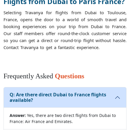
Flights from Dubai to Paris France?
Selecting Travanya for flights from Dubai to Toulouse,
France, opens the door to a world of smooth travel and
booking experiences on your trip from Dubai to France.
Our staff members offer round-the-clock customer service
so you can get a direct or round-trip flight without hassle.
Contact Travanya to get a fantastic experience.
Frequently Asked
Questions
Q:
Are there direct Dubai to France flights
available?
Answer:
Yes, there are two direct flights from Dubai to
France: Air France and Emirates.