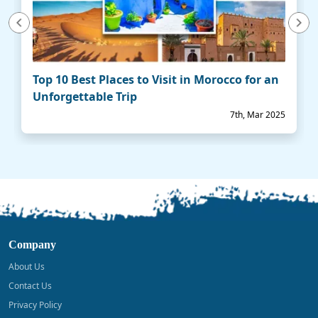
vious
Next
Top 10 Best Places to Visit in Morocco for an
Unforgettable Trip
7th, Mar 2025
Company
About Us
Contact Us
Privacy Policy