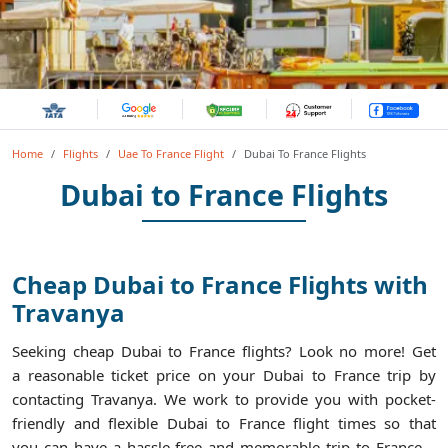
Home
Flights
Uae To France Flight
Dubai To France Flights
Dubai to France Flights
Cheap Dubai to France Flights with
Travanya
Seeking cheap Dubai to France flights? Look no more! Get
a reasonable ticket price on your Dubai to France trip by
contacting Travanya. We work to provide you with pocket-
friendly and flexible Dubai to France flight times so that
you can have a hassle-free and memorable trip to France.