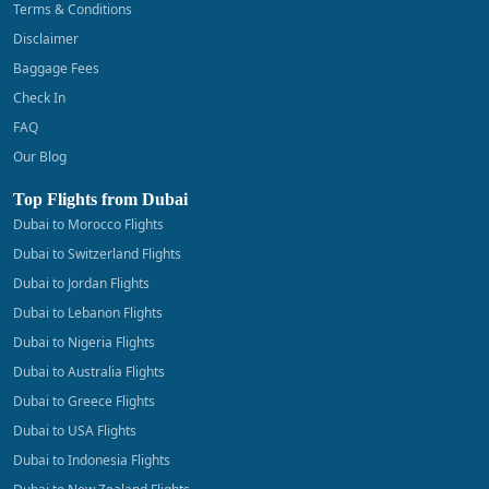
Terms & Conditions
Disclaimer
Baggage Fees
Check In
FAQ
Our Blog
Top Flights from Dubai
Dubai to Morocco Flights
Dubai to Switzerland Flights
Dubai to Jordan Flights
Dubai to Lebanon Flights
Dubai to Nigeria Flights
Dubai to Australia Flights
Dubai to Greece Flights
Dubai to USA Flights
Dubai to Indonesia Flights