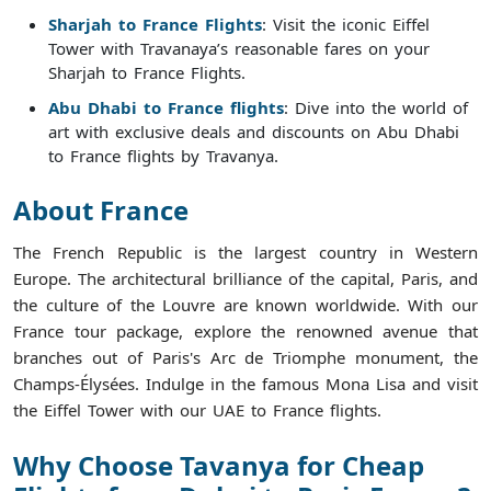
Sharjah to France Flights
: Visit the iconic Eiffel
Tower with Travanaya’s reasonable fares on your
Sharjah to France Flights.
Abu Dhabi to France flights
: Dive into the world of
art with exclusive deals and discounts on Abu Dhabi
to France flights by Travanya.
About France
The French Republic is the largest country in Western
Europe. The architectural brilliance of the capital, Paris, and
the culture of the Louvre are known worldwide. With our
France tour package, explore the renowned avenue that
branches out of Paris's Arc de Triomphe monument, the
Champs-Élysées. Indulge in the famous Mona Lisa and visit
the Eiffel Tower with our UAE to France flights.
Why Choose Tavanya for Cheap