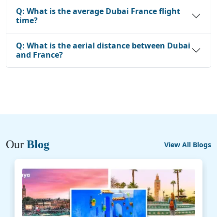
Q:
What is the average Dubai France flight
time?
Q:
What is the aerial distance between Dubai
and France?
Our
Blog
View All Blogs