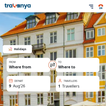
Holidays
FROM
TO
Where from
Where to
DEPART
TRAVELLERS
9
Aug
’
26
1
Travellers