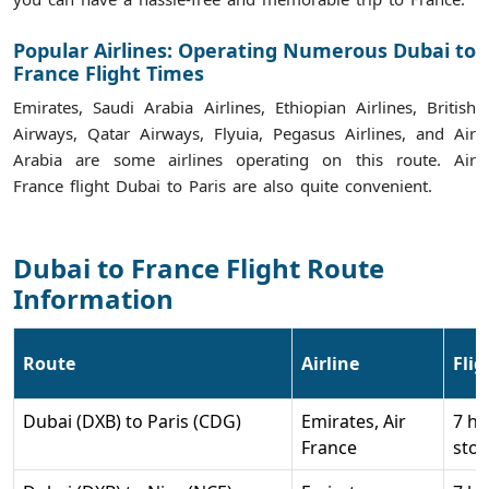
Popular Airlines: Operating Numerous Dubai to
France Flight Times
Emirates, Saudi Arabia Airlines, Ethiopian Airlines, British
Airways, Qatar Airways, Flyuia, Pegasus Airlines, and Air
Arabia are some airlines operating on this route. Air
France flight Dubai to Paris are also quite convenient.
Dubai to France Flight Route
Information
Route
Airline
Fli
Dubai (DXB) to Paris (CDG)
Emirates, Air
7 hr
France
stop