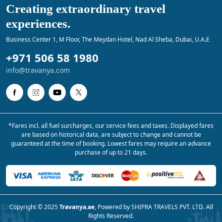
Creating extraordinary travel
experiences.
Business Center 1, M Floor, The Meydan Hotel, Nad Al Sheba, Dubai, U.A.E
+971 506 58 1980
info@travanya.com
*Fares incl. all fuel surcharges, our service fees and taxes. Displayed fares
are based on historical data, are subject to change and cannot be
guaranteed at the time of booking. Lowest fares may require an advance
purchase of up to 21 days.
Copyright © 2025
Travanya.ae
, Powered by SHIPRA TRAVELS PVT. LTD. All
Rights Reserved.