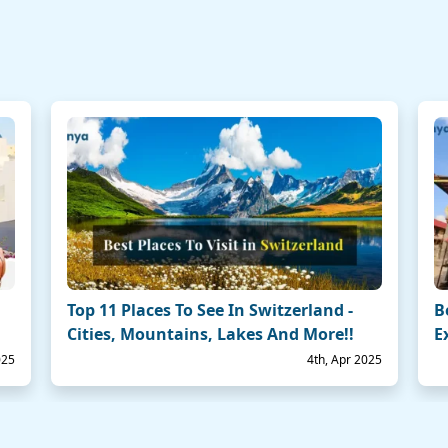
Top 11 Places To See In Switzerland -
B
Cities, Mountains, Lakes And More!!
E
025
4th, Apr 2025