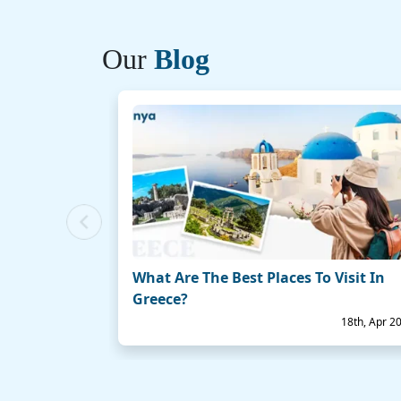
Our
Blog
Previous
What Are The Best Places To Visit In
Greece?
18th, Apr 2