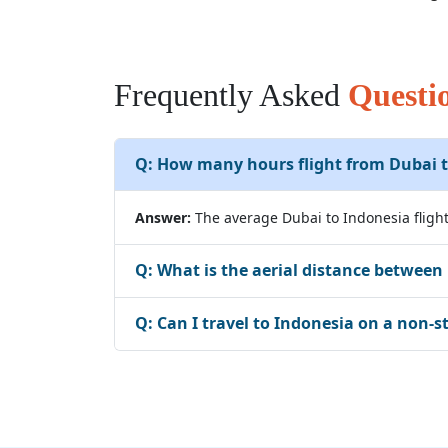
Frequently Asked
Questi
Q:
How many hours flight from Dubai t
Answer:
The average Dubai to Indonesia flight
Q:
What is the aerial distance between
Q:
Can I travel to Indonesia on a non-s