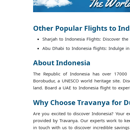
Other Popular Flights to In
Sharjah to Indonesia Flights: Discover the
Abu Dhabi to Indonesia flights: Indulge in
About Indonesia
The Republic of Indonesia has over 17000 i
Borobudur, a UNESCO world heritage site. Dis
land. Board a UAE to Indonesia flight to exper
Why Choose Travanya for Dub
Are you excited to discover Indonesia? Your e
provided by Travanya. Our experts work to keep
in touch with us to discover incredible saving