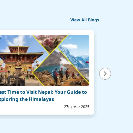
View All Blogs
Next
est Time to Visit Nepal: Your Guide to
Top 10 Best 
xploring the Himalayas
for an Unfo
27th, Mar 2025