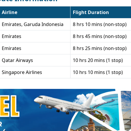
Airline
Flight Duration
Emirates, Garuda Indonesia
8 hrs 10 mins (non-stop)
Emirates
8 hrs 45 mins (non-stop)
Emirates
8 hrs 25 mins (non-stop)
Qatar Airways
10 hrs 20 mins (1 stop)
Singapore Airlines
10 hrs 10 mins (1 stop)