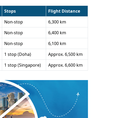
Stops
Flight Distance
Non-stop
6,300 km
Non-stop
6,400 km
Non-stop
6,100 km
1 stop (Doha)
Approx. 6,500 km
1 stop (Singapore)
Approx. 6,600 km