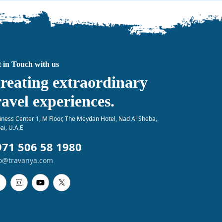
 in Touch with us
reating extraordinary
ravel experiences.
iness Center 1, M Floor, The Meydan Hotel, Nad Al Sheba,
ai, U.A.E
971 506 58 1980
fo@travanya.com