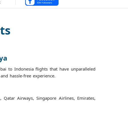
ts
nya
ai to Indonesia flights that have unparalleled
h and hassle-free experience.
s, Qatar Airways, Singapore Airlines, Emirates,