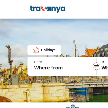
Holidays
FROM
TO
Where from
Wh