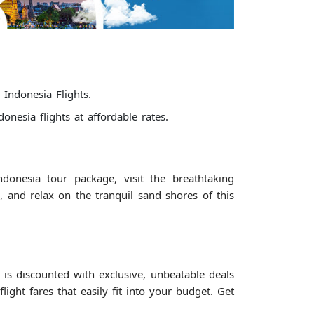
 Indonesia Flights.
nesia flights at affordable rates.
onesia tour package, visit the breathtaking
and relax on the tranquil sand shores of this
is discounted with exclusive, unbeatable deals
ght fares that easily fit into your budget. Get