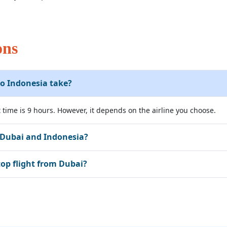
ons
o Indonesia take?
 time is 9 hours. However, it depends on the airline you choose.
 Dubai and Indonesia?
top flight from Dubai?