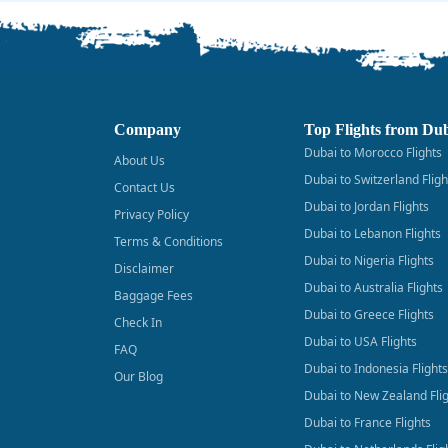
Company
Top Flights from Du
Dubai to Morocco Flights
About Us
Dubai to Switzerland Fligh
Contact Us
Dubai to Jordan Flights
Privacy Policy
Dubai to Lebanon Flights
Terms & Conditions
Dubai to Nigeria Flights
Disclaimer
Dubai to Australia Flights
Baggage Fees
Dubai to Greece Flights
Check In
Dubai to USA Flights
FAQ
Dubai to Indonesia Flights
Our Blog
Dubai to New Zealand Fli
Dubai to France Flights