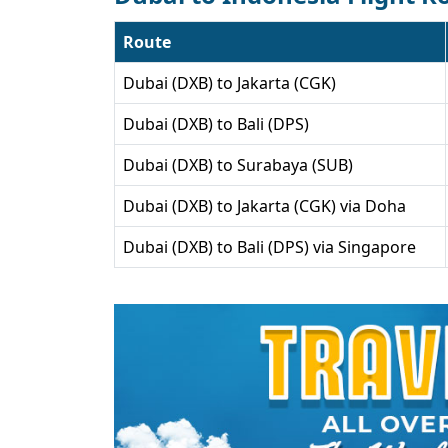
Route
Dubai (DXB) to Jakarta (CGK)
Dubai (DXB) to Bali (DPS)
Dubai (DXB) to Surabaya (SUB)
Dubai (DXB) to Jakarta (CGK) via Doha
Dubai (DXB) to Bali (DPS) via Singapore