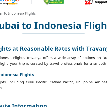
i To Indonesia Flights
ubai to Indonesia Fligh
ights at Reasonable Rates with Trava
onesia Flights. Travanya offers a wide array of options on Dub
flight, your trip is curated by travel professionals for a smoot
ndonesia Flights
ts, including Cebu Pacific, Cathay Pacific, Philippine Airline
a.
oute Information