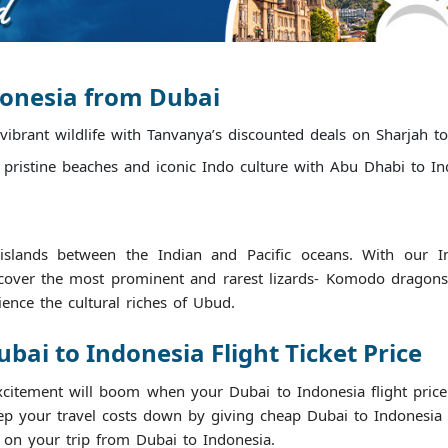
donesia from Dubai
 vibrant wildlife with Tanvanya’s discounted deals on Sharjah to
 pristine beaches and iconic Indo culture with Abu Dhabi to Indo
slands between the Indian and Pacific oceans. With our Ind
cover the most prominent and rarest lizards- Komodo dragons, 
ience the cultural riches of Ubud.
ai to Indonesia Flight Ticket Price
xcitement will boom when your Dubai to Indonesia flight price 
 your travel costs down by giving cheap Dubai to Indonesia fli
s on your trip from Dubai to Indonesia.