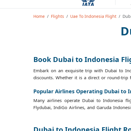
Home
Flights
Uae To Indonesia Flight
Duba
D
Book Dubai to Indonesia Fl
Embark on an exquisite trip with Dubai to Ind
discounts. Whether it is a direct or round-trip 
Popular Airlines Operating Dubai to I
Many airlines operate Dubai to Indonesia fligh
Flydubai, IndiGo Airlines, and Garuda Indonesi
Dubai to Indonesia Flight R