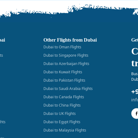
bai
Other Flights from Dubai
Get
Dubai to Oman Flights
C
ts
Dubai to Singapore Flights
t
Dubai to Azerbaijan Flights
Dubai to Kuwait Flights
Bus
Dub
Dubai to Pakistan Flights
Dubai to Saudi Arabia Flights
+
Dubai to Canada Flights
in
Dubai to China Flights
Dubai to UK Flights
ghts
Dubai to Egypt Flights
Dubai to Malaysia Flights