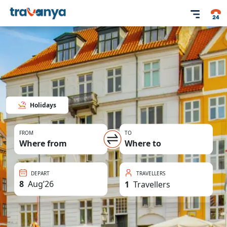
Holidays
FROM
TO
Where from
Where to
DEPART
TRAVELLERS
8
Aug
’
26
1
Travellers