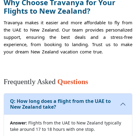
Why Choose Travanya for Your
Flights to New Zealand?
Travanya makes it easier and more affordable to fly from
the UAE to New Zealand. Our team provides personalized
support, ensuring the best deals and a stress-free
experience, from booking to landing. Trust us to make
your dream New Zealand vacation come true.
Frequently Asked
Questions
Q:
How long does a flight from the UAE to
New Zealand take?
Answer:
Flights from the UAE to New Zealand typically
take around 17 to 18 hours with one stop.