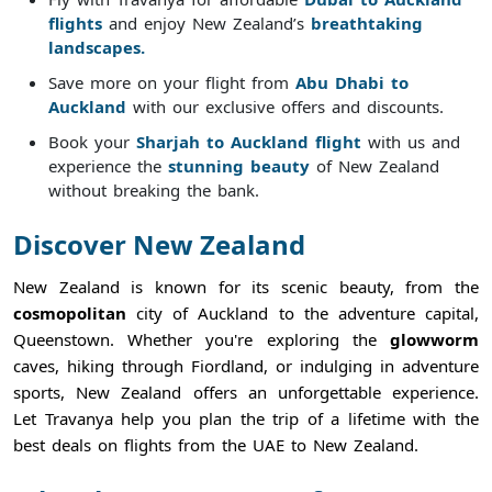
flights
and enjoy New Zealand’s
breathtaking
landscapes.
Save more on your flight from
Abu Dhabi to
Auckland
with our exclusive offers and discounts.
Book your
Sharjah to Auckland flight
with us and
experience the
stunning beauty
of New Zealand
without breaking the bank.
Discover New Zealand
New Zealand is known for its scenic beauty, from the
cosmopolitan
city of Auckland to the adventure capital,
Queenstown. Whether you're exploring the
glowworm
caves, hiking through Fiordland, or indulging in adventure
sports, New Zealand offers an unforgettable experience.
Let Travanya help you plan the trip of a lifetime with the
best deals on flights from the UAE to New Zealand.