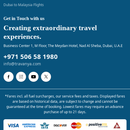
Dubai to Malaysia Flights
Get in Touch with us
Creating extraordinary travel
experiences.
Business Center 1, M Floor, The Meydan Hotel, Nad Al Sheba, Dubai, U.A.E
+971 506 58 1980
info@travanya.com
*Fares incl. all fuel surcharges, our service fees and taxes. Displayed fares
are based on historical data, are subject to change and cannot be
guaranteed at the time of booking. Lowest fares may require an advance
purchase of up to 21 days.