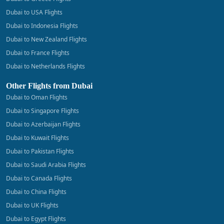
Dubai to USA Flights
Dubai to Indonesia Flights
Dubai to New Zealand Flights
Dubai to France Flights
Dubai to Netherlands Flights
Other Flights from Dubai
Dubai to Oman Flights
Dubai to Singapore Flights
Dubai to Azerbaijan Flights
Dubai to Kuwait Flights
Dubai to Pakistan Flights
Dubai to Saudi Arabia Flights
Dubai to Canada Flights
Dubai to China Flights
Dubai to UK Flights
Dubai to Egypt Flights