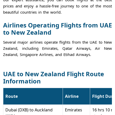
prices and enjoy a hassle-free journey to one of the most
beautiful countries in the world.
Airlines Operating Flights from UAE
to New Zealand
Several major airlines operate flights from the UAE to New
Zealand, including Emirates, Qatar Airways, Air New
Zealand, Singapore Airlines, and Etihad Airways.
UAE to New Zealand Flight Route
Information
Route
Airline
Flight Dur
Dubai (DXB) to Auckland
Emirates
16 hrs 10 m