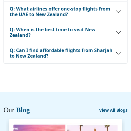
Q:
What airlines offer one-stop flights from
the UAE to New Zealand?
Q:
When is the best time to visit New
Zealand?
Q:
Can I find affordable flights from Sharjah
to New Zealand?
Our
Blog
View All Blogs