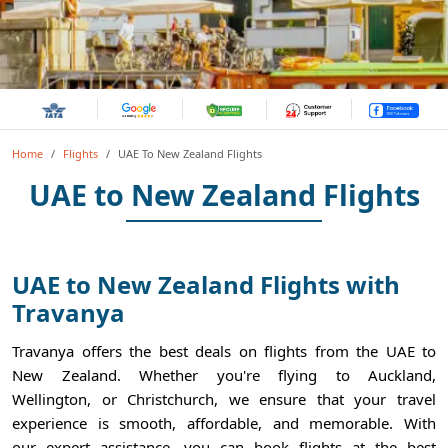
Home
Flights
UAE To New Zealand Flights
UAE to New Zealand Flights
UAE to New Zealand Flights with
Travanya
Travanya offers the best deals on flights from the UAE to
New Zealand. Whether you're flying to Auckland,
Wellington, or Christchurch, we ensure that your travel
experience is smooth, affordable, and memorable. With
our expert assistance, you can book flights at the best