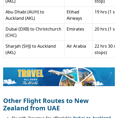
(AKL)
stop)
Abu Dhabi (AUH) to
Etihad
19 hrs (1 st
Auckland (AKL)
Airways
Dubai (DXB) to Christchurch
Emirates
20 hrs (1 st
(CHC)
Sharjah (SHJ) to Auckland
Air Arabia
22 hrs 30 m
(AKL)
stops)
Other Flight Routes to New
Zealand from UAE
Fly with Travanya for affordable
Dubai to Auckland