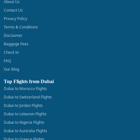
About Us
Contact Us
Privacy Policy
Terms & Conditions
Disclaimer
Baggage Fees
Check In
FAQ
Our Blog
Top Flights from Dubai
Dubai to Morocco Flights
Dubai to Switzerland Flights
Dubai to Jordan Flights
Dubai to Lebanon Flights
Dubai to Nigeria Flights
Dubai to Australia Flights
Dubai to Greece Flights