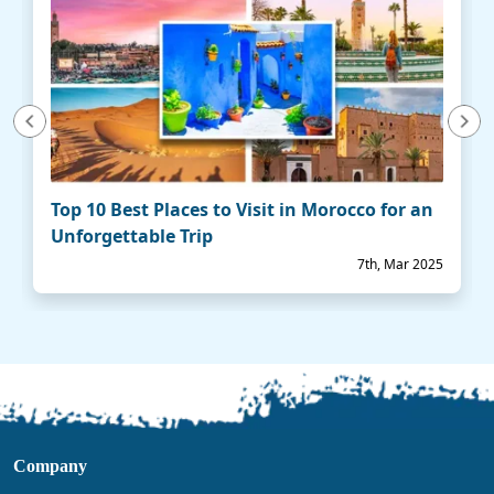
vious
Next
Top 10 Best Places to Visit in Morocco for an
Unforgettable Trip
7th, Mar 2025
Company